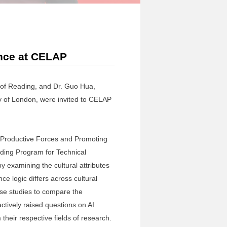
ance at CELAP
 of Reading, and Dr. Guo Hua,
y of London, were invited to CELAP
y Productive Forces and Promoting
lding Program for Technical
y examining the cultural attributes
ce logic differs across cultural
ase studies to compare the
ctively raised questions on AI
heir respective fields of research.