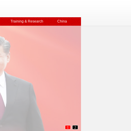
Training & Research
China