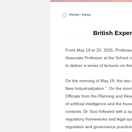
Home
>
News
British Expe
From May 19 to 20, 2025, Professor
Associate Professor at the School 
to deliver a series of lectures on 
On the morning of May 19, the two 
New Industrialization.” On the morn
Officials from the Planning and Rese
of artificial intelligence and the fo
contexts. Dr. Guo followed with a s
regulatory frameworks and legal sys
regulation and governance practices