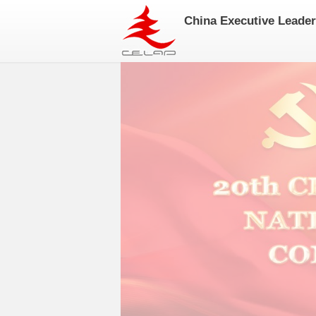
China Executive Leade