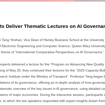
rts Deliver Thematic Lectures on AI Govern
 Tang Yinshan, Vice Dean of Henley Business School at the University
of Electronic Engineering and Computer Science, Queen Mary Universit
the theme of “International Comparative Perspectives on AI Governance.”
experts delivered a lecture for the “Program on Advancing New Qualit
ing of May 20, they continued their lectures for the “2025 Capacity-Bui
arch Institute under the Ministry of Transport”. Professor Tang began b
undations of its governance, offering an in-depth analysis of how governan
ystematic overview of the key issues in AI governance, using detailed c
tems of major economies. During the interactive session, participants a
, to which the two speakers responded with expert insights drawn from t