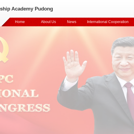
rship Academy Pudong
Home
About Us
News
International Cooperation