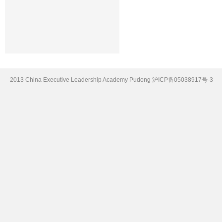
2013 China Executive Leadership Academy Pudong
沪ICP备05038917号-3