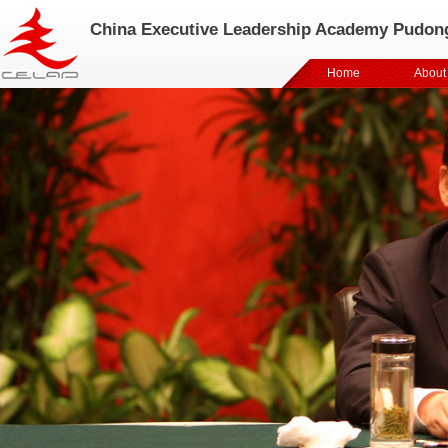
China Executive Leadership Academy Pudon
Home
About