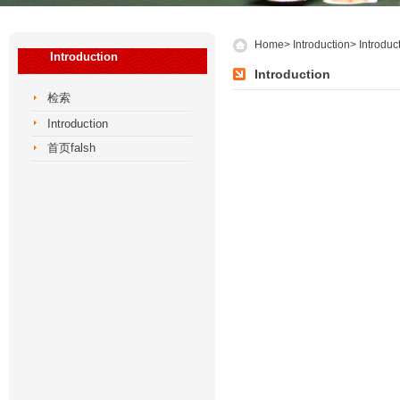
Home
>
Introduction
>
Introduc
Introduction
Introduction
检索
Introduction
首页falsh