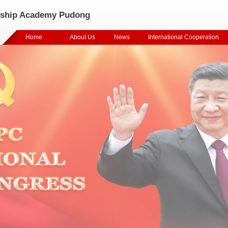
rship Academy Pudong
Home
About Us
News
International Cooperation