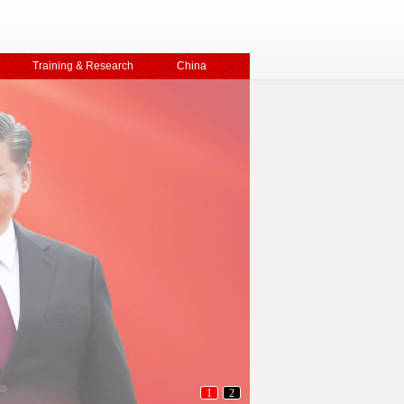
Training & Research
China