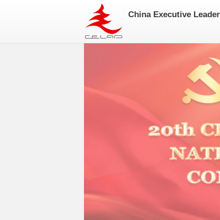
China Executive Leade