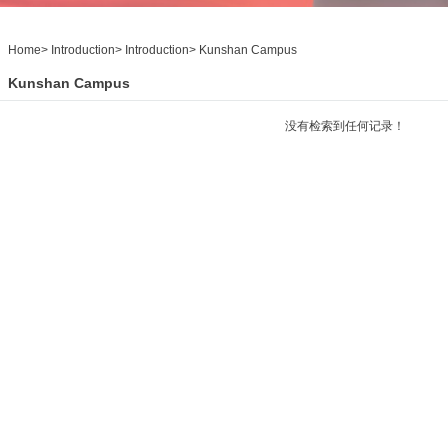
Home
>
Introduction
>
Introduction
>
Kunshan Campus
Kunshan Campus
没有检索到任何记录！