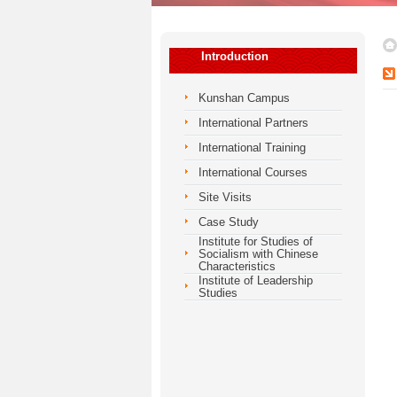
Introduction
Kunshan Campus
International Partners
International Training
International Courses
Site Visits
Case Study
Institute for Studies of
Socialism with Chinese
Characteristics
Institute of Leadership
Studies