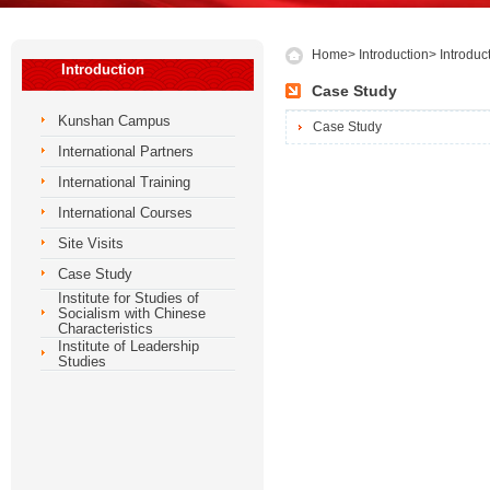
Home
>
Introduction
>
Introduc
Introduction
Case Study
Kunshan Campus
Case Study
International Partners
International Training
International Courses
Site Visits
Case Study
Institute for Studies of
Socialism with Chinese
Characteristics
Institute of Leadership
Studies