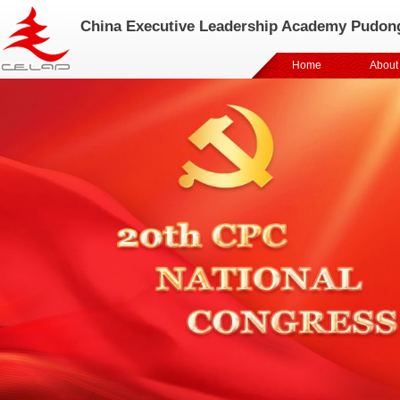
China Executive Leadership Academy Pudon
Home
About