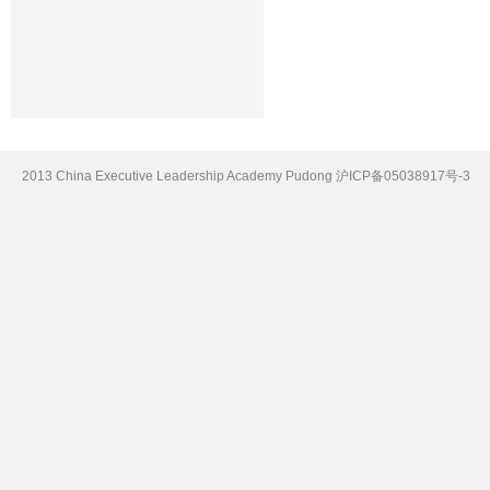
2013 China Executive Leadership Academy Pudong
沪ICP备05038917号-3